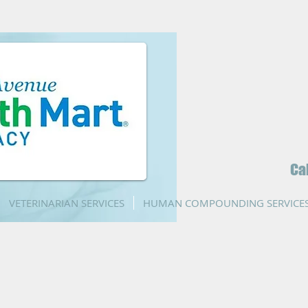
Ca
VETERINARIAN SERVICES
HUMAN COMPOUNDING SERVICE