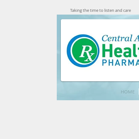
Taking the time to listen and care
HOME