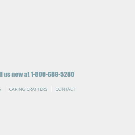
ll us now at 1-800-689-5280
S
CARING CRAFTERS
CONTACT